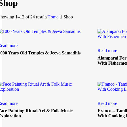
Shop
howing 1–12 of 24 results
Home
Shop
Read more
Read more
1000 Years Old Temples & Jeeva Samadhis
Alamparai For
With Fisherme
Read more
Read more
Face Painting Ritual Art & Folk Music
Franco – Tamil
Exploration
With Cooking 