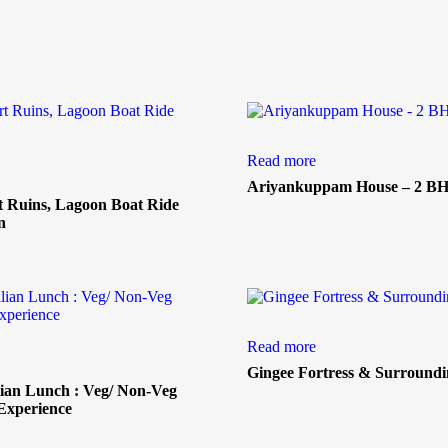
Read more
Ariyankuppam House – 2 B
t Ruins, Lagoon Boat Ride
n
Read more
Gingee Fortress & Surroundi
ian Lunch : Veg/ Non-Veg
Experience