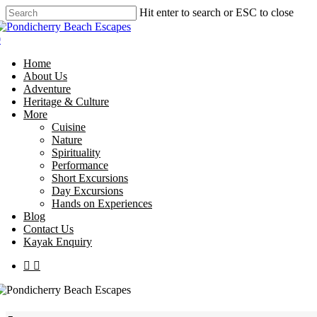
Skip
Hit enter to search or ESC to close
to
Close
main
Search
0
content
Menu
Home
About Us
Adventure
Heritage & Culture
More
Cuisine
Nature
Spirituality
Performance
Short Excursions
Day Excursions
Hands on Experiences
Blog
Contact Us
Kayak Enquiry
facebook
instagram