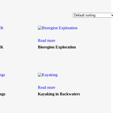
Read more
HK
Bioregion Exploration
Read more
ngs
Kayaking in Backwaters