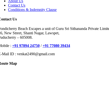
About Us
Contact Us
Conditions & Indemnity Clause
Contact Us
ondicherry Beach Escapes a unit of Guru Sri Sithananda Private Limit
6, New Street, Shanti Nagar, Lawspet,
Puducherry – 605008.
Mobile :
+91 97894 24750
/
+91 77080 39434
E-Mail ID : venkat2490@gmail.com
Route Map