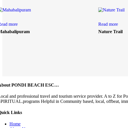
Read more
Read more
Mahabalipuram
Nature Trail
About PONDI BEACH ESC…
ocal and professional travel and tourism service provider. A to 
PIRITUAL.programs Helpful in Community based, local, offbeat, immers
Quick Links
Home