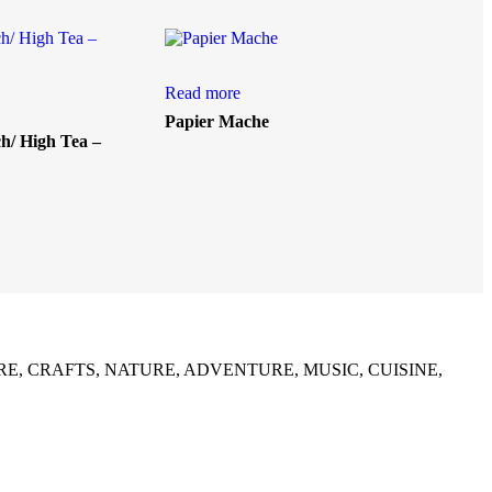
Read more
Papier Mache
/ High Tea –
list in CULTURE, CRAFTS, NATURE, ADVENTURE, MUSIC, CUISINE,