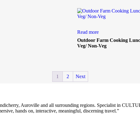
Read more
Outdoor Farm Cooking Lunch
Veg/ Non-Veg
1
2
Next
Z for Pondicherry, Auroville and all surrounding regions. Specia
ive, hands on, interactive, meaningful, discerning travel.”