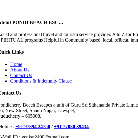
About PONDI BEACH ESC…
ocal and professional travel and tourism service provider. A to 
PIRITUAL.programs Helpful in Community based, local, offbeat, immers
Quick Links
Home
About Us
Contact Us
Conditions & Indemnity Clause
Contact Us
ondicherry Beach Escapes a unit of Guru Sri Sithananda Private Limit
6, New Street, Shanti Nagar, Lawspet,
Puducherry – 605008.
Mobile :
+91 97894 24750
/
+91 77080 39434
E-Mail ID : venkat2490@gmail.com