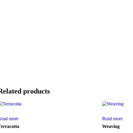
Related products
Read more
Read more
Terracotta
Weaving