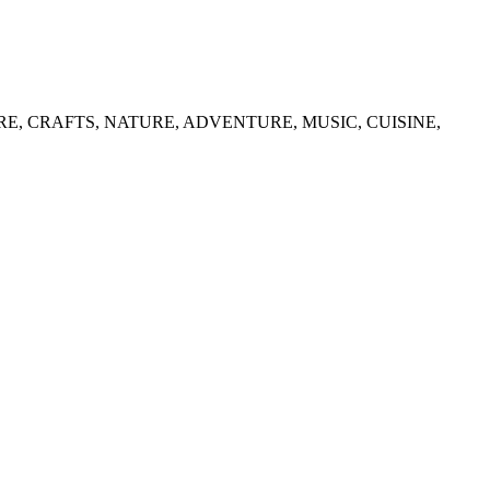
list in CULTURE, CRAFTS, NATURE, ADVENTURE, MUSIC, CUISINE,