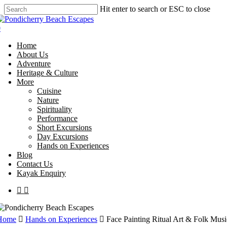
Skip
Hit enter to search or ESC to close
to
Close
main
Search
0
content
Menu
Home
About Us
Adventure
Heritage & Culture
More
Cuisine
Nature
Spirituality
Performance
Short Excursions
Day Excursions
Hands on Experiences
Blog
Contact Us
Kayak Enquiry
facebook
instagram
Home
Hands on Experiences
Face Painting Ritual Art & Folk Musi