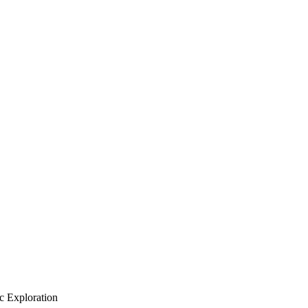
c Exploration