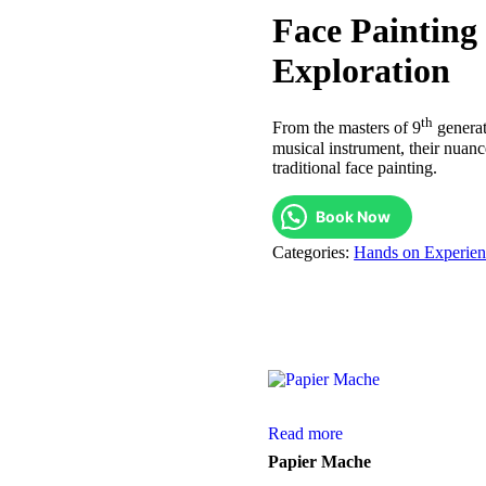
Face Painting
Exploration
th
From the masters of 9
generat
musical instrument, their nuan
traditional face painting.
Book Now
Categories:
Hands on Experien
Read more
Papier Mache