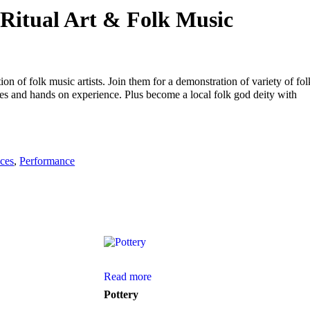
 Ritual Art & Folk Music
ion of folk music artists. Join them for a demonstration of variety of fol
ces and hands on experience. Plus become a local folk god deity with
ces
,
Performance
Read more
Pottery