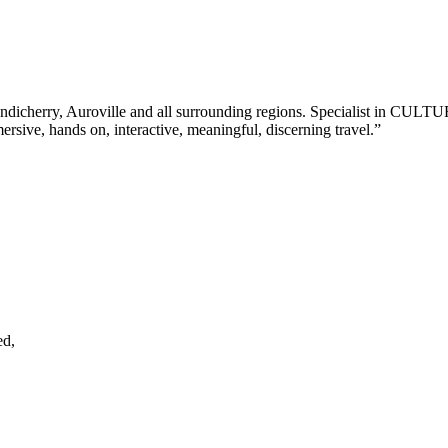
Z for Pondicherry, Auroville and all surrounding regions. Specia
ive, hands on, interactive, meaningful, discerning travel.”
ed,