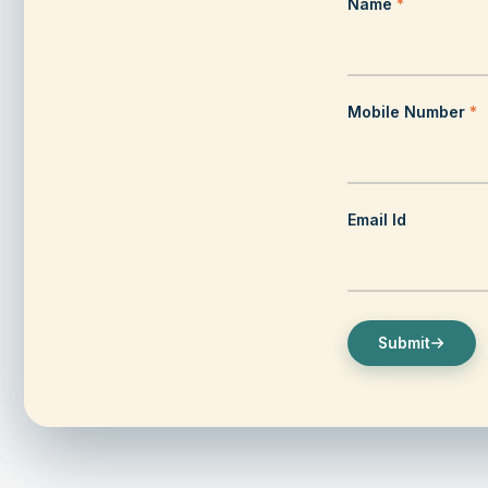
Name
*
Mobile Number
*
Heritage & Culture
Email Id
Read more
Pondicherry Heritage Tour: Walk / Cycle / Cycl
Submit
Rickshaw