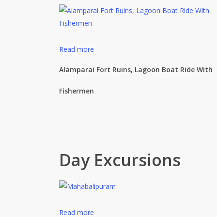
Read more
Alamparai Fort Ruins, Lagoon Boat Ride With
Fishermen
Day Excursions
Read more