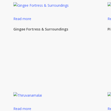
Read more
R
Gingee Fortress & Surroundings
P
Read more
R