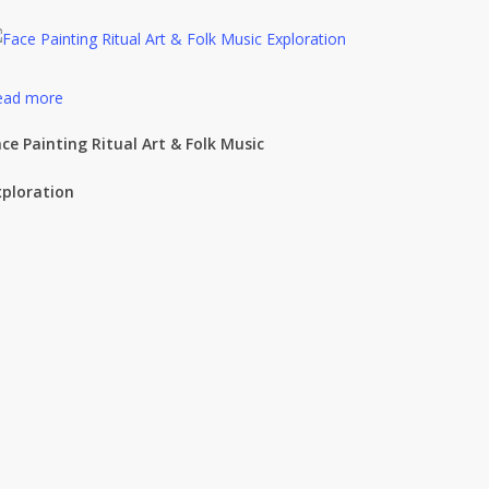
ead more
ce Painting Ritual Art & Folk Music
xploration