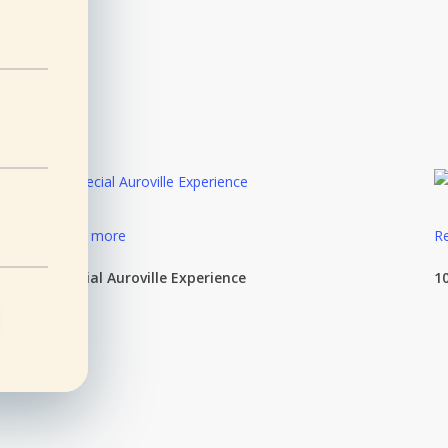
Read more
R
Special Auroville Experience
1
e