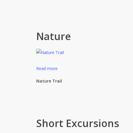
Nature
Read more
Nature Trail
Short Excursions