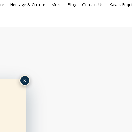
re
Heritage & Culture
More
Blog
Contact Us
Kayak Enqui
×