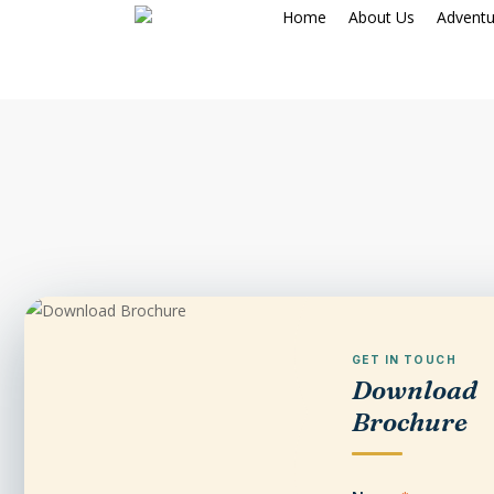
Skip
Home
About Us
Adventu
to
main
content
GET IN TOUCH
Download
Brochure