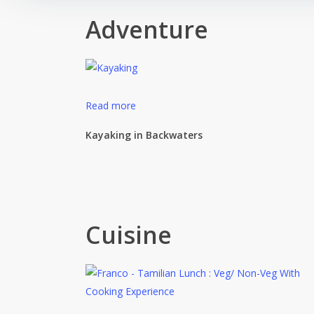
Adventure
Read more
Kayaking in Backwaters
Cuisine