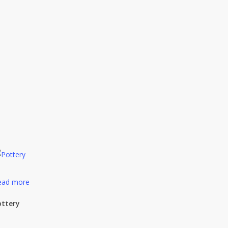
ead more
ottery