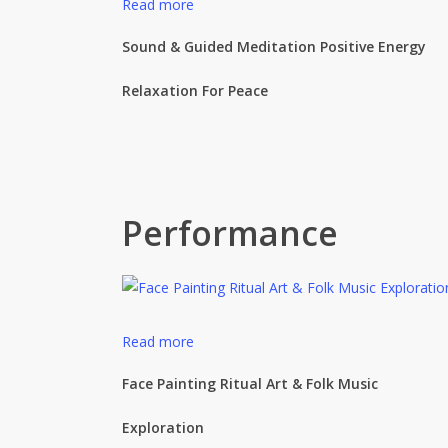
Read more
Sound & Guided Meditation Positive Energy
Relaxation For Peace
Performance
Read more
Face Painting Ritual Art & Folk Music
Exploration