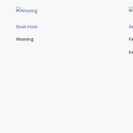
Read more
R
Weaving
Fa
E