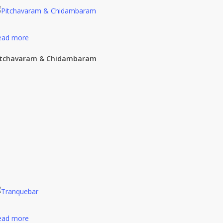
ead more
itchavaram & Chidambaram
ead more