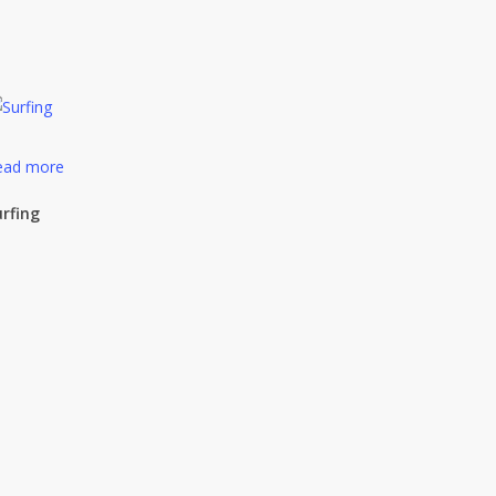
ead more
urfing