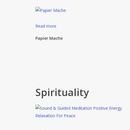
Read more
Papier Mache
Spirituality