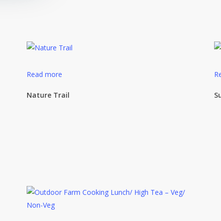
Read more
R
Nature Trail
S