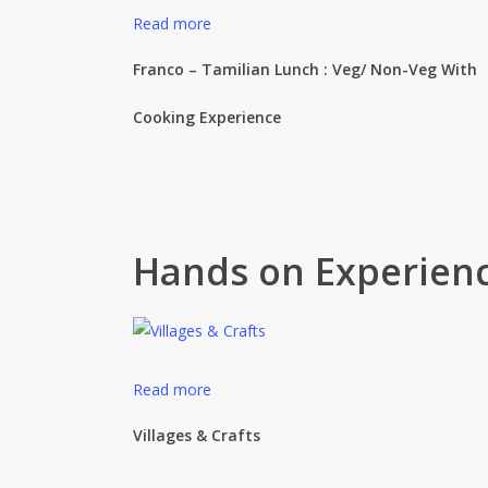
Read more
Franco – Tamilian Lunch : Veg/ Non-Veg With
Cooking Experience
Hands on Experien
Read more
Villages & Crafts