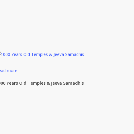
ead more
000 Years Old Temples & Jeeva Samadhis