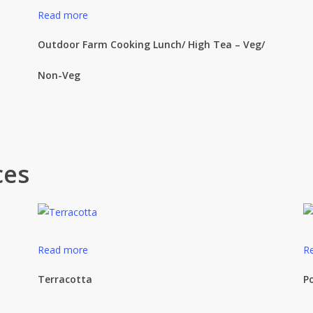
Read more
Outdoor Farm Cooking Lunch/ High Tea – Veg/
Non-Veg
ces
Read more
R
Terracotta
P